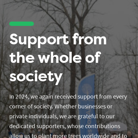
Support from
the whole of
society
In 2024, we again received support from every
corner of society. Whether businesses or
private individuals, we are grateful to our
dedicated supporters, whose contributions
allow us to plant more trees worldwide and to