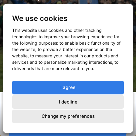
raise more people’s awareness of the
importance of trees.
We use cookies
This website uses cookies and other tracking
technologies to improve your browsing experience for
the following purposes:
to enable basic functionality of
the website
,
to provide a better experience on the
website
,
to measure your interest in our products and
services and to personalize marketing interactions
,
to
deliver ads that are more relevant to you
.
1
9.358
I agree
private and business donors
I decline
contributed in 2024 to our
Change my preferences
mission. Thanks everyone!
9
/ 22